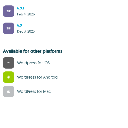
6.9.1
ZIP
Feb 4, 2026
6.9
ZIP
Dec 3, 2025
Available for other platforms
Wordpress for iOS
WordPress for Android
WordPress for Mac