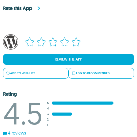
Rate this App
REVIEW THE APP
ADD TO WISHLIST
ADD TO RECOMMENDED
Rating
4.5
5
4
3
2
1
4 reviews