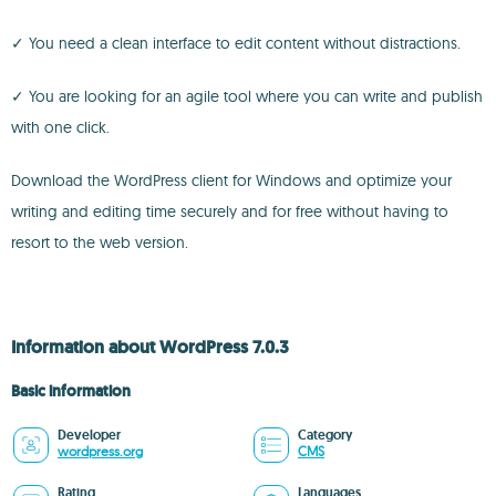
✓ You need a clean interface to edit content without distractions.
✓ You are looking for an agile tool where you can write and publish
with one click.
Download the WordPress client for Windows and optimize your
writing and editing time securely and for free without having to
resort to the web version.
Information about WordPress 7.0.3
Basic information
Developer
Category
wordpress.org
CMS
Rating
Languages