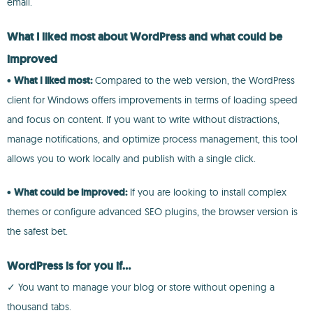
email.
What I liked most about WordPress and what could be
improved
•
What I liked most:
Compared to the web version, the WordPress
client for Windows offers improvements in terms of loading speed
and focus on content. If you want to write without distractions,
manage notifications, and optimize process management, this tool
allows you to work locally and publish with a single click.
•
What could be improved:
If you are looking to install complex
themes or configure advanced SEO plugins, the browser version is
the safest bet.
WordPress is for you if...
✓ You want to manage your blog or store without opening a
thousand tabs.