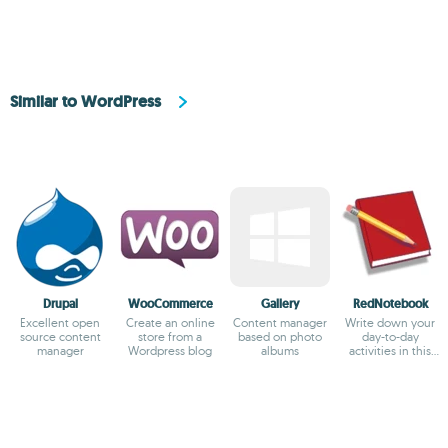
Similar to WordPress
Drupal
WooCommerce
Gallery
RedNotebook
Excellent open
Create an online
Content manager
Write down your
source content
store from a
based on photo
day-to-day
manager
Wordpress blog
albums
activities in this
virtual diary