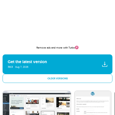
Remove ads and more with Turbo
Get the latest version
7.0.3
Aug 7, 2026
OLDER VERSIONS