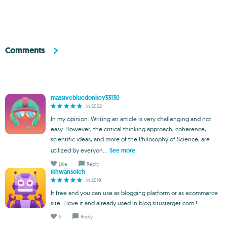
Comments
massivebluedonkey33130
in 2022
In my opinion: Writing an article is very challenging and not
easy. However, the critical thinking approach, coherence,
scientific ideas, and more of the Philosophy of Science, are
utilized by everyon...
See more
Like
Reply
ikhwansoleh
in 2019
It free and you can use as blogging platform or as ecommerce
site. I love it and already used in blog.situstarget.com !
5
Reply