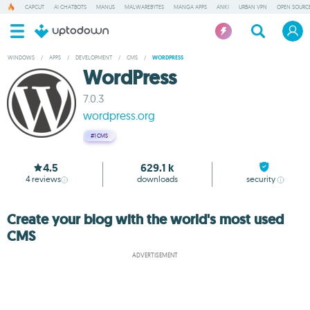
CAPCUT
AI CHATBOTS
MANUS
MALWAREBYTES
MANGA APPS
ANKI
URBAN VPN
OPEN SOURCE
WINDOWS
/
APPS
/
DEVELOPMENT
/
CMS
/
WORDPRESS
WordPress
7.0.3
wordpress.org
#1
CMS
4.5
629.1 k
4
reviews
downloads
security
Create your blog with the world's most used
CMS
ADVERTISEMENT