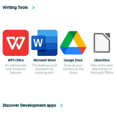
Writing Tools
WPS Office
Microsoft Word
Google Drive
LibreOffice
An editing tool
The leading word
Store all your
One of the best
with powerful
processor for
content on the
alternatives to
features
working with
cloud
Microsoft Office
documents
Discover Development apps