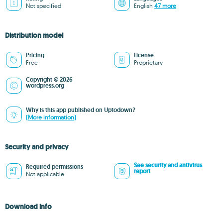
Not specified
English
47 more
Distribution model
Pricing
License
Free
Proprietary
Copyright © 2026
wordpress.org
Why is this app published on Uptodown?
(More information)
Security and privacy
See security and antivirus
Required permissions
report
Not applicable
Download info