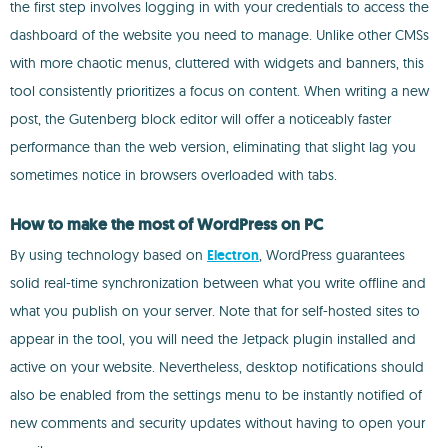
the first step involves logging in with your credentials to access the
dashboard of the website you need to manage. Unlike other CMSs
with more chaotic menus, cluttered with widgets and banners, this
tool consistently prioritizes a focus on content. When writing a new
post, the Gutenberg block editor will offer a noticeably faster
performance than the web version, eliminating that slight lag you
sometimes notice in browsers overloaded with tabs.
How to make the most of WordPress on PC
By using technology based on
Electron
, WordPress guarantees
solid real-time synchronization between what you write offline and
what you publish on your server. Note that for self-hosted sites to
appear in the tool, you will need the Jetpack plugin installed and
active on your website. Nevertheless, desktop notifications should
also be enabled from the settings menu to be instantly notified of
new comments and security updates without having to open your