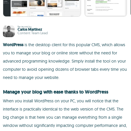
Reviewed by
Carlos Martínez
Content Team Lead
WordPress
is the desktop client for this popular CMS, which allows
you to manage your blog or online store without the need for
advanced programming knowledge. Simply install the tool on your
computer to avoid opening dozens of browser tabs every time you
need to manage your website.
Manage your blog with ease thanks to WordPress
When you install WordPress on your PC, you will notice that the
interface is practically identical to the web version of the CMS. The
big change is that here you can manage everything from a single
window without significantly impacting computer performance and,