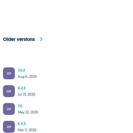
Older versions
7.0.2
ZIP
Aug 6, 2026
8.2.3
EXE
Jul 15, 2026
7.0
ZIP
May 22, 2026
6.9.3
ZIP
Mar 11, 2026