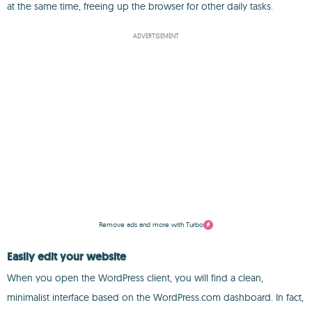
at the same time, freeing up the browser for other daily tasks.
ADVERTISEMENT
Remove ads and more with Turbo
Easily edit your website
When you open the WordPress client, you will find a clean,
minimalist interface based on the WordPress.com dashboard. In fact,