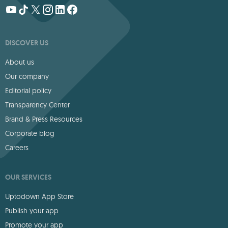
DISCOVER US
About us
Our company
Editorial policy
Transparency Center
Brand & Press Resources
Corporate blog
Careers
OUR SERVICES
Uptodown App Store
Publish your app
Promote your app