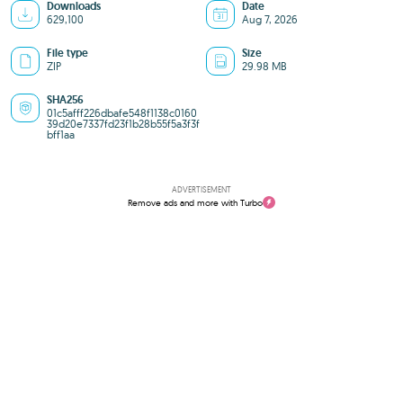
Downloads
Date
629,100
Aug 7, 2026
File type
Size
ZIP
29.98 MB
SHA256
01c5afff226dbafe548f1138c0160
39d20e7337fd23f1b28b55f5a3f3f
bff1aa
ADVERTISEMENT
Remove ads and more with Turbo